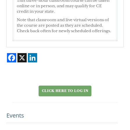
This three-hour classroom course can be taken
online or in person, and may qualify for CE
credit in your state.
Note that classroom and live virtual versions of
the course are posted as they are scheduled.
Check back often for newly scheduled offerings.
Facebook
X
LinkedIn
CLICK HERE TO LOG IN
Events