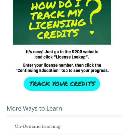
More Ways to Learn
On-Demand Learning