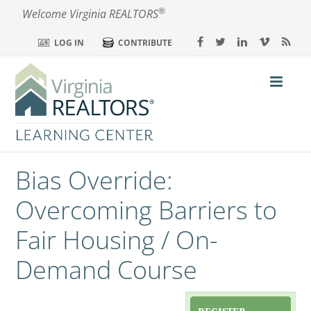
®
Welcome Virginia REALTORS
LOG IN
CONTRIBUTE
Bias Override:
Home
Overcoming Barriers to
Calendar
Fair Housing / On-
Demand Course
My Dashboard
FAQs