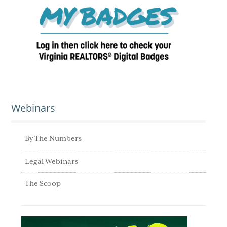
Webinars
By The Numbers
Legal Webinars
The Scoop