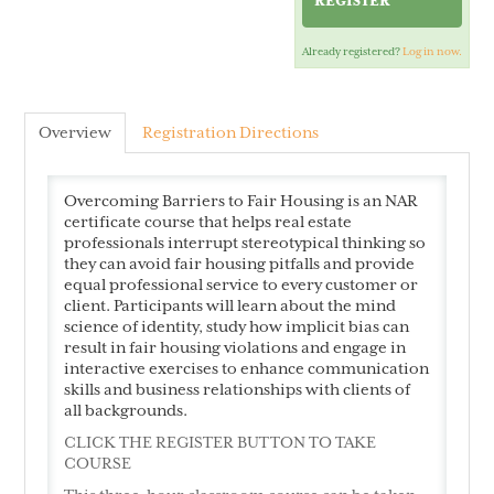
REGISTER
Already registered?
Log in now.
Cart (0 items)
Overview
Registration Directions
VAR Home
Overcoming Barriers to Fair Housing is an NAR
certificate course that helps real estate
professionals interrupt stereotypical thinking so
they can avoid fair housing pitfalls and provide
equal professional service to every customer or
client. Participants will learn about the mind
science of identity, study how implicit bias can
result in fair housing violations and engage in
LOG IN
interactive exercises to enhance communication
skills and business relationships with clients of
all backgrounds.
CLICK THE REGISTER BUTTON TO TAKE
COURSE