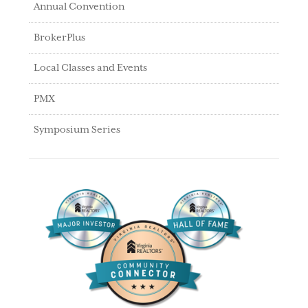
Annual Convention
BrokerPlus
Local Classes and Events
PMX
Symposium Series