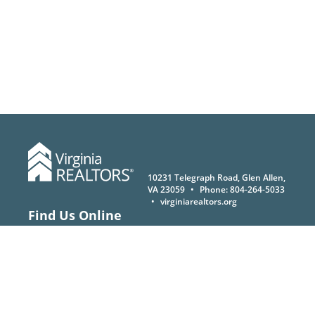
10231 Telegraph Road, Glen Allen,
VA 23059
•
Phone:
804-264-5033
•
virginiarealtors.org
Find Us Online
®
© Copyright 2026 Virginia REALTORS
. All rights reserved.
Privacy Policy
|
Terms of Use
|