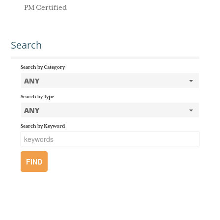
PM Certified
Search
Search by Category
ANY
Search by Type
ANY
Search by Keyword